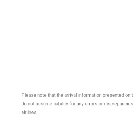
Please note that the arrival information presented on 
do not assume liability for any errors or discrepancies.
airlines.