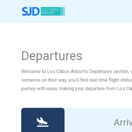
Skip
to
content
Departures
Welcome to Los Cabos Airport’s Departures section, yo
someone on their way, you’ll find real-time flight stat
journey with ease, making your departure from Los Ca
Arri