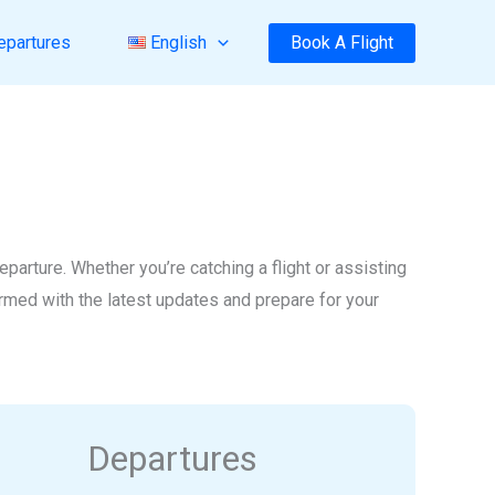
Book A Flight
epartures
English
arture. Whether you’re catching a flight or assisting
formed with the latest updates and prepare for your
Departures