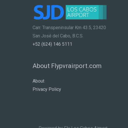
Carr. Transpeninsular Km 43.5, 23420
San José del Cabo, B.C.S.
+52 (624) 146 5111
About Flypvrairport.com
About
Privacy Policy