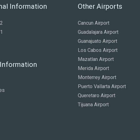
nal Information
Other Airports
 2
Cancun Airport
 1
Guadalajara Airport
Guanajuato Airport
Los Cabos Airport
Mazatlan Airport
 Information
Merida Airport
Monterrey Airport
Puerto Vallarta Airport
es
Queretaro Airport
Tijuana Airport