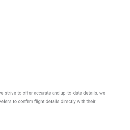
e strive to offer accurate and up-to-date details, we
lers to confirm flight details directly with their