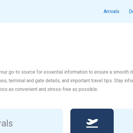
Arrivals
D
ur go-to source for essential information to ensure a smooth dep
uses, terminal and gate details, and important travel tips. Stay in
bos as convenient and stress-free as possible.
vals