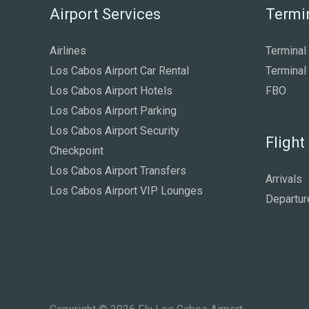
Airport Services
Termi
Airlines
Terminal
Los Cabos Airport Car Rental
Terminal
Los Cabos Airport Hotels
FBO
Los Cabos Airport Parking
Los Cabos Airport Security
Flight
Checkpoint
Los Cabos Airport Transfers
Arrivals
Los Cabos Airport VIP Lounges
Departur