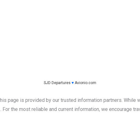
SJD Departures
♥
Avionio.com
this page is provided by our trusted information partners. While w
 For the most reliable and current information, we encourage trave