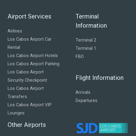
Airport Services
Terminal
Information
Airlines
Los Cabos Airport Car
Terminal 2
Rental
Terminal 1
Los Cabos Airport Hotels
FBO
Los Cabos Airport Parking
Los Cabos Airport
Flight Information
Security Checkpoint
Los Cabos Airport
Arrivals
Transfers
Departures
Los Cabos Airport VIP
Lounges
Other Airports