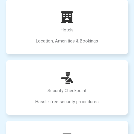
Hotels
Location, Amenities & Bookings
Security Checkpoint
Hassle-free security procedures