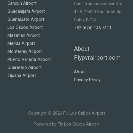
Cancun Airport
Carr. Transpeninsular Km
Guadalajara Airport
43.5, 23420 San José del
Guanajuato Airport
Cabo, B.C.S.
Los Cabos Airport
+52 (624) 146 5111
Mazatlan Airport
Merida Airport
About
Monterrey Airport
Flypvrairport.com
Puerto Vallarta Airport
Queretaro Airport
About
Tijuana Airport
Privacy Policy
Copyright © 2026 Fly Los Cabos Airport
Powered by Fly Los Cabos Airport