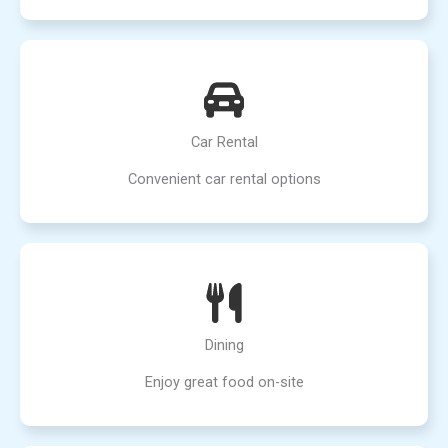
Car Rental
Convenient car rental options
Dining
Enjoy great food on-site