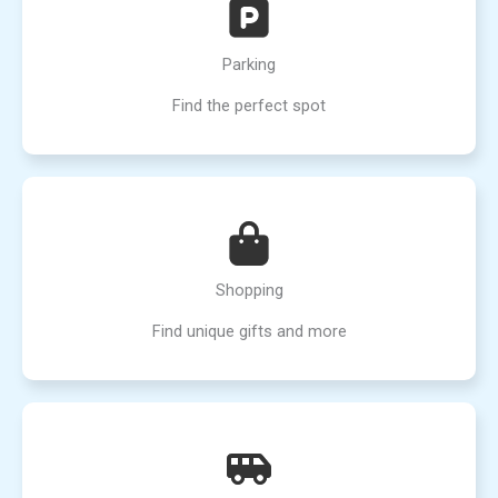
Parking
Find the perfect spot
Shopping
Find unique gifts and more