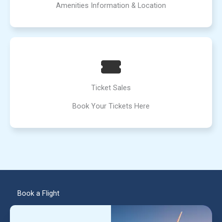
Amenities Information & Location
Ticket Sales
Book Your Tickets Here
Book a Flight