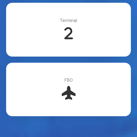
Terminal
FBO