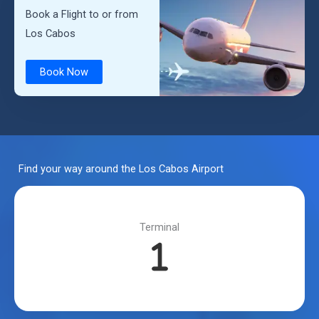
Book a Flight to or from
Los Cabos
Book Now
Find your way around the Los Cabos Airport
Terminal