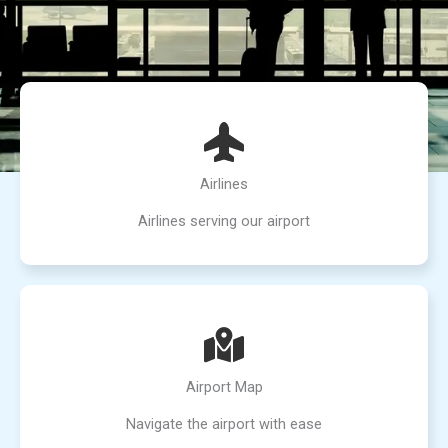
Airlines
Airlines serving our airport
Airport Map
Navigate the airport with ease