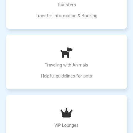
Transfers
Transfer Information & Booking
Traveling with Animals
Helpful guidelines for pets
VIP Lounges