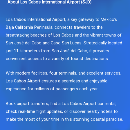
About Los Cabos International Airport (SJD)
Los Cabos International Airport, a key gateway to Mexico’s
Baja California Peninsula, connects travelers to the
breathtaking beaches of Los Cabos and the vibrant towns of
San José del Cabo and Cabo San Lucas. Strategically located
just 11 kilometers from San José del Cabo, it provides
convenient access to a variety of tourist destinations.
With modern facilities, four terminals, and excellent services,
Los Cabos Airport ensures a seamless and enjoyable
experience for millions of passengers each year.
Book airport transfers, find a
Los Cabos Airport car rental
,
check real-time flight updates, or discover nearby hotels to
make the most of your time in this stunning coastal paradise.